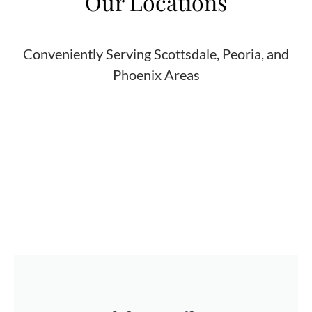
Our Locations
Conveniently Serving Scottsdale, Peoria, and
Phoenix Areas