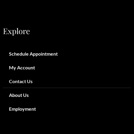
Explore
Schedule Appointment
My Account
Contact Us
About Us
Employment