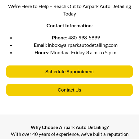
We’re Here to Help – Reach Out to Airpark Auto Detailing
Today
Contact Information:
Phone:
480-998-5899
Email:
inbox@airparkautodetailing.com
Hours:
Monday–Friday, 8 a.m. to 5 p.m.
Schedule Appointment
Contact Us
Why Choose Airpark Auto Detailing?
With over 40 years of experience, we’ve built a reputation