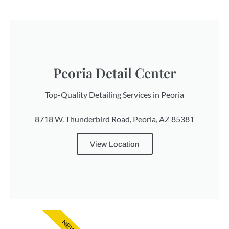
Peoria Detail Center
Top-Quality Detailing Services in Peoria
8718 W. Thunderbird Road, Peoria, AZ 85381
View Location
NEW!