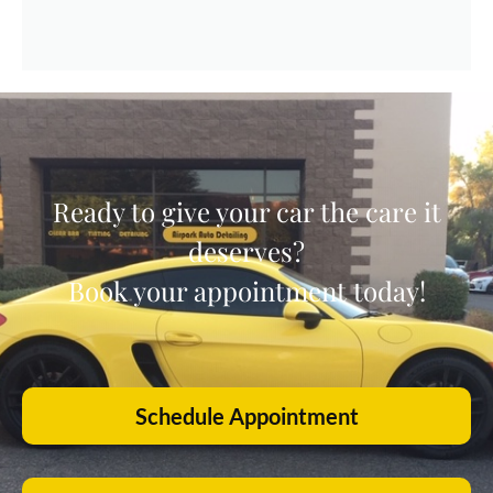
Ready to give your car the care it
deserves?
Book your appointment today!
Schedule Appointment