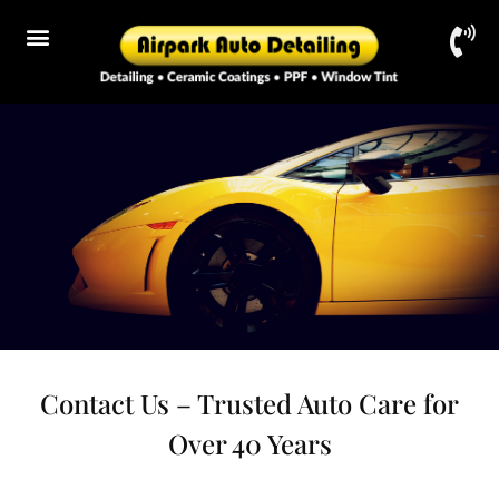
Contact Us – Trusted Auto Care for
Over 40 Years