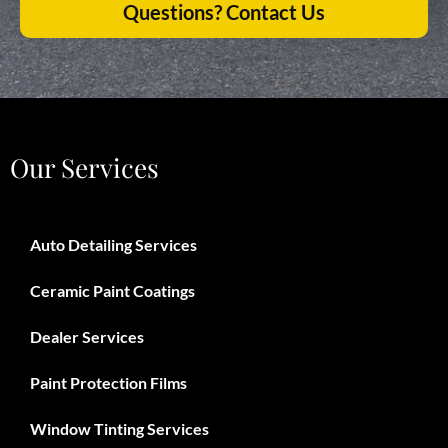
Questions? Contact Us
Our Services
Auto Detailing Services
Ceramic Paint Coatings
Dealer Services
Paint Protection Films
Window Tinting Services