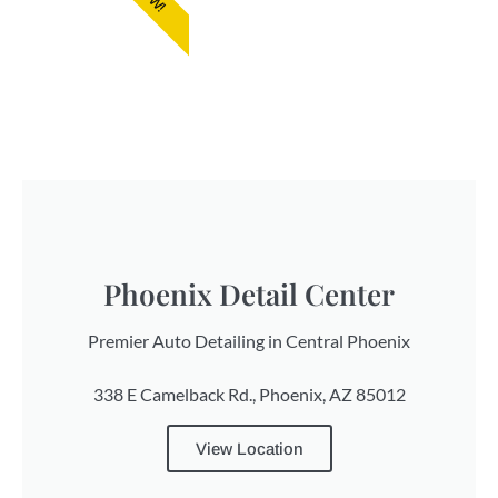
Phoenix Detail Center
Premier Auto Detailing in Central Phoenix
338 E Camelback Rd., Phoenix, AZ 85012
View Location