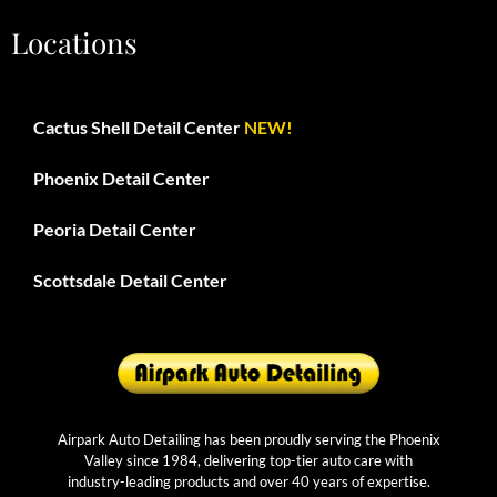
Locations
Cactus Shell Detail Center
NEW!
Phoenix Detail Center
Peoria Detail Center
Scottsdale Detail Center
Airpark Auto Detailing has been proudly serving the Phoenix
Valley since 1984, delivering top-tier auto care with
industry-leading products and over 40 years of expertise.