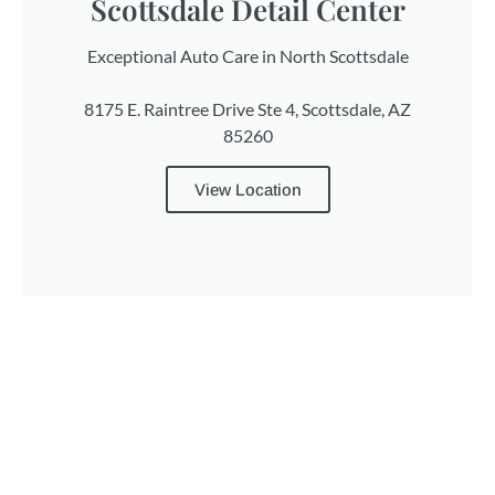
Scottsdale Detail Center
Exceptional Auto Care in North Scottsdale
8175 E. Raintree Drive Ste 4, Scottsdale, AZ
85260
View Location