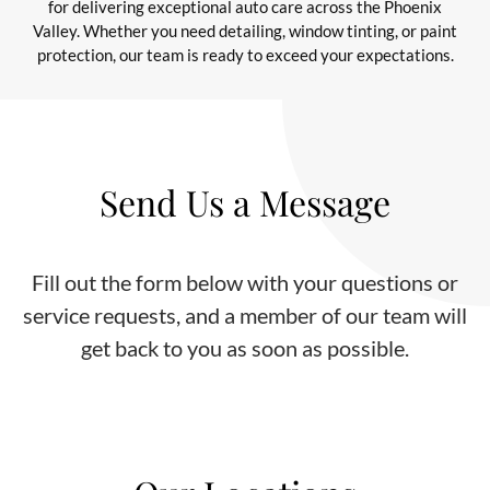
for delivering exceptional auto care across the Phoenix
Valley. Whether you need detailing, window tinting, or paint
protection, our team is ready to exceed your expectations.
Send Us a Message
Fill out the form below with your questions or
service requests, and a member of our team will
get back to you as soon as possible.