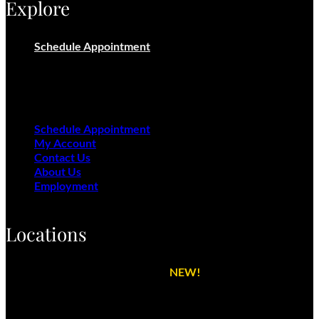
Explore
Schedule Appointment
My Account
Contact Us
About Us
Employment
Schedule Appointment
My Account
Contact Us
About Us
Employment
Locations
Cactus Shell Detail Center
NEW!
Phoenix Detail Center
Peoria Detail Center
Scottsdale Detail Center