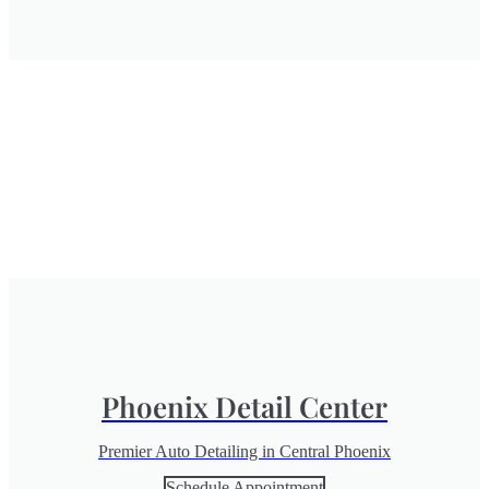
Phoenix Detail Center
Premier Auto Detailing in Central Phoenix
Schedule Appointment