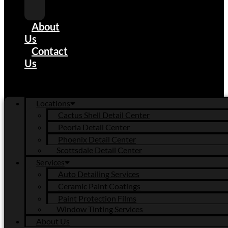
Tinting
Services
About
Us
Contact
Us
Locations
Cactus Shell Detail Center
Peoria Detail Center
Phoenix Detail Center
Scottsdale Detail Center
Services
Auto Detailing Services
Ceramic Paint Coatings
Paint Protection Films
Window Tinting Services
About Us