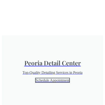
Peoria Detail Center
Top-Quality Detailing Services in Peoria
Schedule Appointment