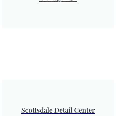
Scottsdale Detail Center