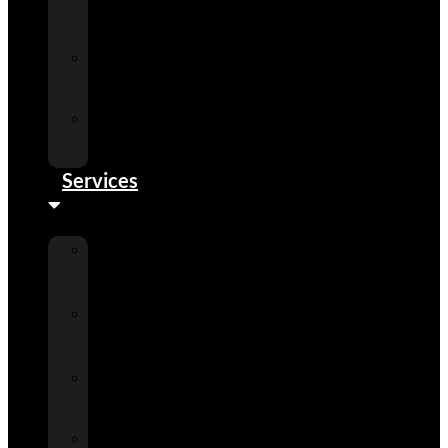
Detail
Center
Phoenix
Detail
Center
Scottsdale
Detail
Center
Services
Auto
Detailing
Services
Ceramic
Paint
Coatings
Paint
Protection
Films
Window