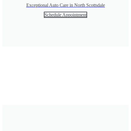
Exceptional Auto Care in North Scottsdale
Schedule Appointment