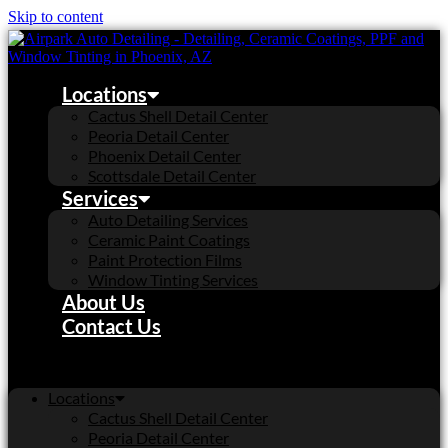
Skip to content
Locations
Cactus Shell Detail Center
Peoria Detail Center
Phoenix Detail Center
Scottsdale Detail Center
Services
Auto Detailing Services
Ceramic Paint Coatings
Paint Protection Films
Window Tinting Services
About Us
Contact Us
Locations
Cactus Shell Detail Center
Peoria Detail Center