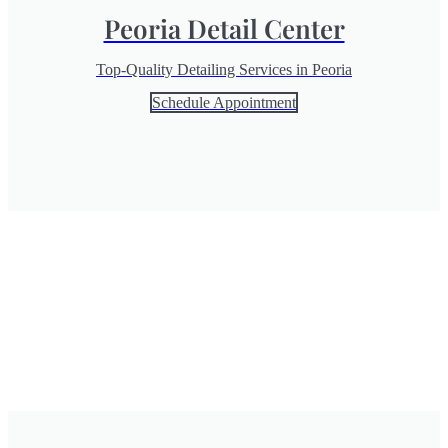
Peoria Detail Center
Top-Quality Detailing Services in Peoria
Schedule Appointment