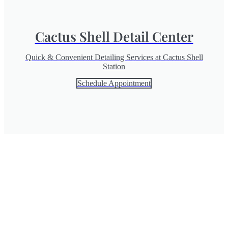
Cactus Shell Detail Center
Quick & Convenient Detailing Services at Cactus Shell
Station
Schedule Appointment