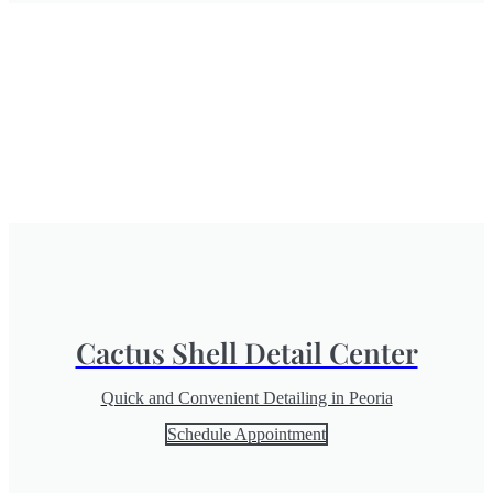
Cactus Shell Detail Center
Quick and Convenient Detailing in Peoria
Schedule Appointment