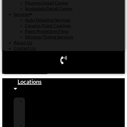
Phoenix Detail Center
Scottsdale Detail Center
Services
Auto Detailing Services
Ceramic Paint Coatings
Paint Protection Films
Window Tinting Services
About Us
Contact Us
Schedule Appointment
Locations
Cactus
Shell
Detail
Center
Peoria