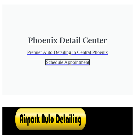
Phoenix Detail Center
Premier Auto Detailing in Central Phoenix
Schedule Appointment