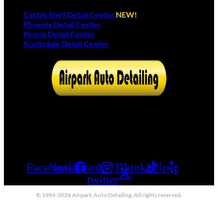
Cactus Shell Detail Center
NEW!
Phoenix Detail Center
Peoria Detail Center
Scottsdale Detail Center
Airpark Auto Detailing has been proudly serving the Phoenix
Valley since 1984, delivering top-tier auto care with industry-
leading products and over 40 years of expertise. With three
convenient locations, we’re dedicated to restoring and
protecting your vehicle’s brilliance.
Facebook
Instagram
X-
Tiktok
Yelp
twitter
© 1984-2026 Airpark Auto Detailing. All rights reserved.