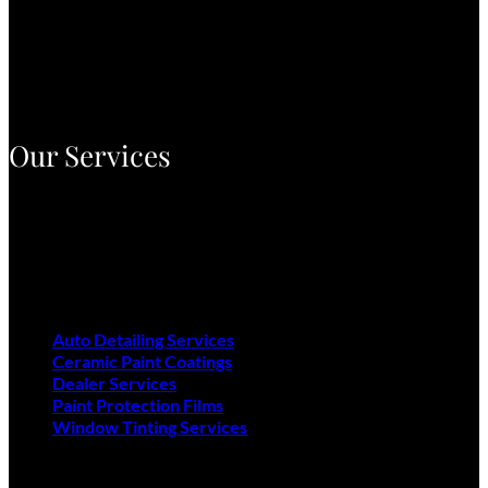
Airpark Auto Detailing has been proudly serving the Phoenix
Valley since 1984, delivering top-tier auto care with industry-
leading products and over 40 years of expertise. With three
convenient locations, we’re dedicated to restoring and
protecting your vehicle’s brilliance.
Our Services
Auto Detailing Services
Ceramic Paint Coatings
Dealer Services
Paint Protection Films
Window Tinting Services
Auto Detailing Services
Ceramic Paint Coatings
Dealer Services
Paint Protection Films
Window Tinting Services