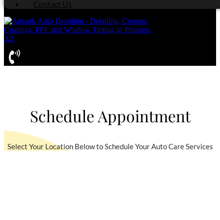
Contact Us
Schedule Appointment
Select Your Location Below to Schedule Your Auto Care Services