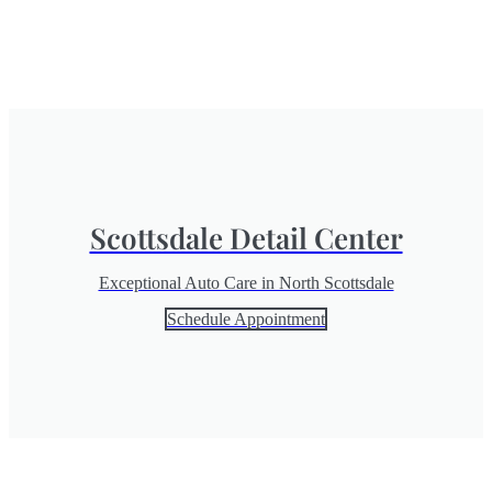
Scottsdale Detail Center
Exceptional Auto Care in North Scottsdale
Schedule Appointment